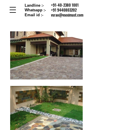
+91-40-2380 1001
Landline :-
+91 9440803202
Whatsapp :-
vsrao@vseximast.com
Email id :-