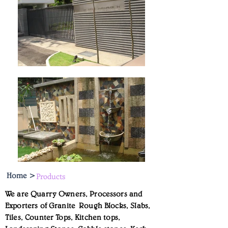
Home >
Products
We are Quarry Owners, Processors and
Exporters of Granite Rough Blocks, Slabs,
Tiles, Counter Tops, Kitchen tops,