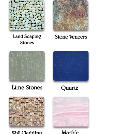
Land Scaping
Stone Veneers
Stones
Lime Stones
Quartz
Marble
Wall Cladding