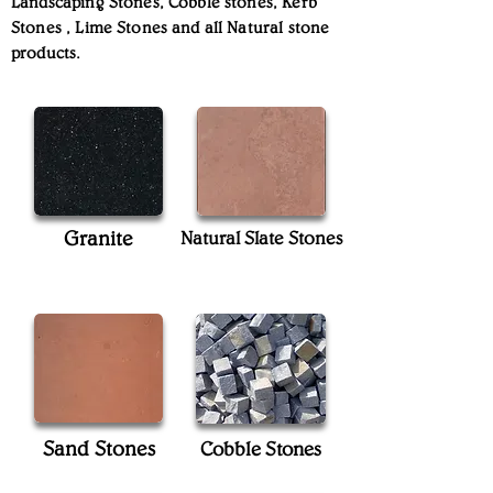
Landscaping Stones, Cobble stones, Kerb
Stones , Lime Stones and all Natural stone
products.
Granite
Natural Slate Stones
Sand Stones
Cobble Stones