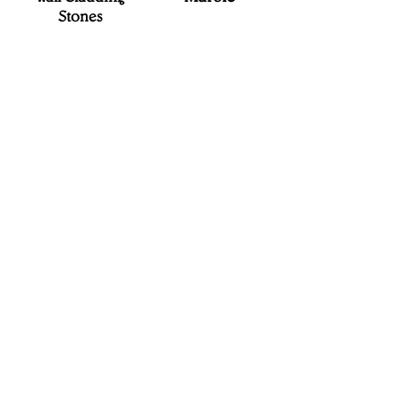
Stones
V.S. EXIMAST
Where Stone Speaks...
Unit No. 201, 2nd Floor, Challa
Estate, Main Road, Erragadda,
Hyderabad - 500018, Telanagana
State, India.
Tel :
+91-40-2380 1001
Fax :
+91-40-2380 1004
vsrao@vseximast.com
secretary@vseximast.com
CONTACT
US