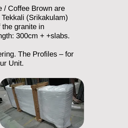
e / Coffee Brown are
Tekkali (Srikakulam)
he granite in
ngth: 300cm + +slabs.
ring. The Profiles – for
ur Unit.