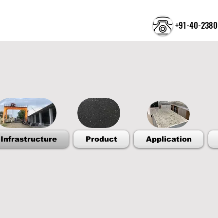
+91-40-2380
Welcome to the Tr
Infrastructure
Product
Application