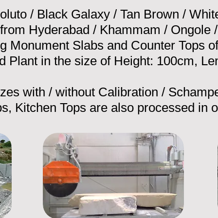
oluto / Black Galaxy / Tan Brown / Whit
 from Hyderabad / Khammam / Ongole / 
g Monument Slabs and Counter Tops of t
 Plant in the size of Height: 100cm, Le
sizes with / without Calibration / Schampe
s, Kitchen Tops are also processed in o