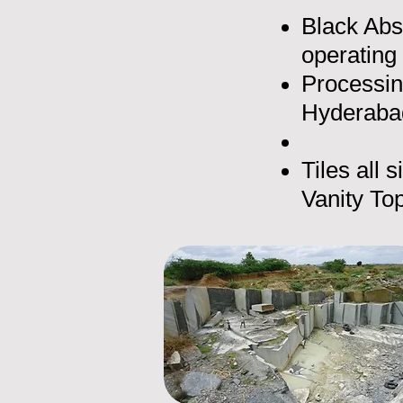
Black Abs
operating
Processin
Hyderabad
Tiles all 
Vanity Top