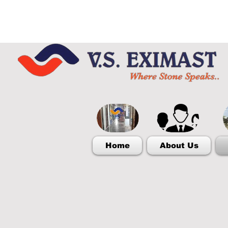
Home
About Us