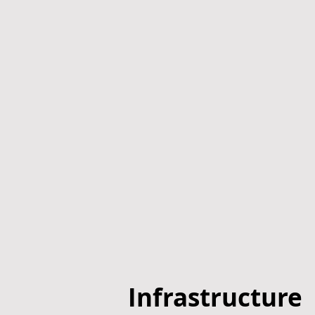
Infrastructure