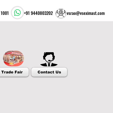
 1001
+91 9440803202
vsrao@vseximast.com
easures of Indian Stones
Trade Fair
Contact Us