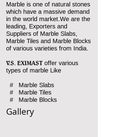
Marble is one of natural stones
which have a massive demand
in the world market.We are the
leading, Exporters and
Suppliers of Marble Slabs,
Marble Tiles and Marble Blocks
of various varieties from India.
V.S. EXIMAST
offer various
types of marble Like
# Marble Slabs
# Marble Tiles
# Marble Blocks
Gallery
RAIN FOREST
WOOD WHITE