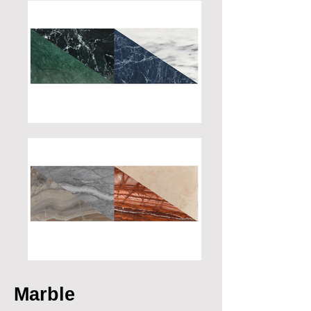
Marble