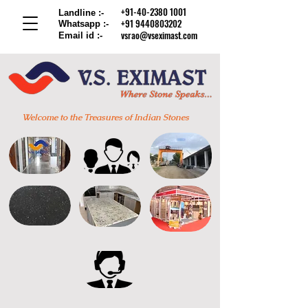
+91-40-2380 1001
Landline :-
+91 9440803202
Whatsapp :-
vsrao@vseximast.com
Email id :-
Welcome to the Treasures of Indian Stones