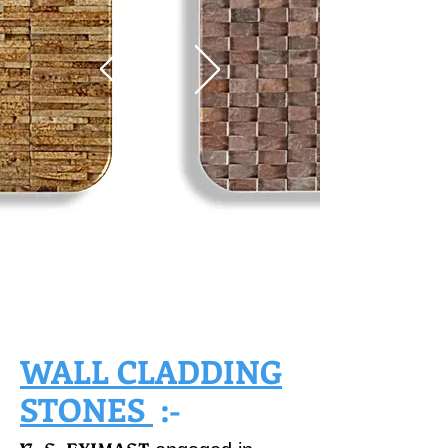
WALL CLADDING
STONES
:-