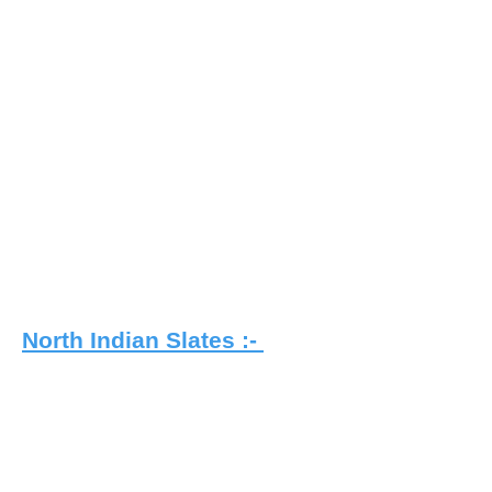
North Indian Slates :-