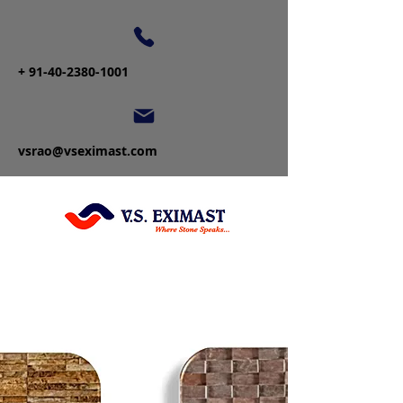
+
91-40-2380-1001
vsrao@vseximast.com