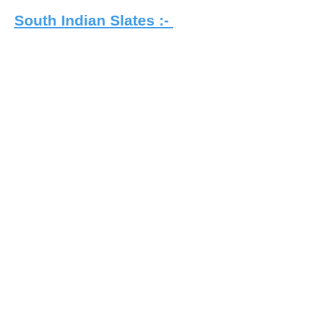
South Indian Slates :-