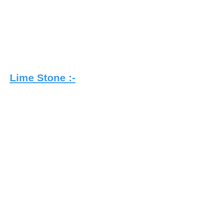
Lime Stone :-