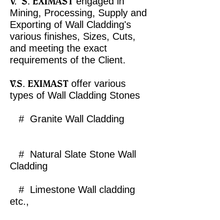
V.
S. EXIMAST
engaged in
Mining, Processing, Supply and
Exporting
of Wall Cladding's
various finishes, Sizes, Cuts,
and meeting the exact
requirements of the Client.​
V.S. EXIMAST
offer various
types of Wall Cladding Stones
# Granite Wall Cladding
# Natural Slate Stone Wall
Cladding
# Limestone Wall cladding
etc.,