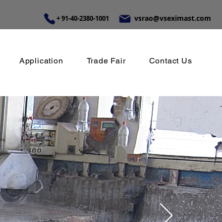
vsrao@vseximast.com
+ 91-40-2380-1001
Application
Trade Fair
Contact Us