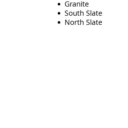
Granite
South Slate
North Slate