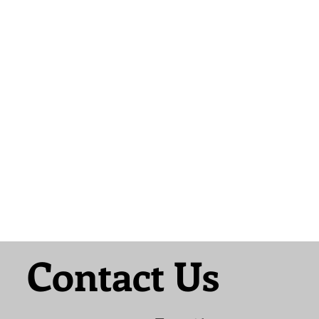
Contact Us