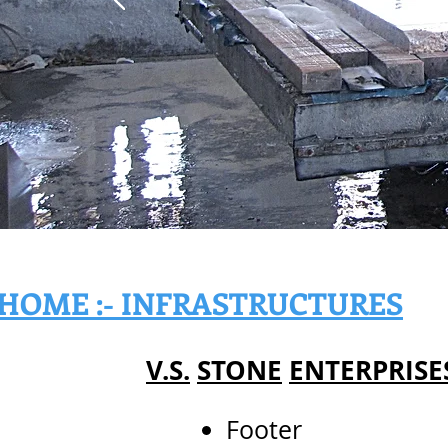
HOME :- INFRASTRUCTURES
V.S.
STONE
ENTERPRISE
Footer