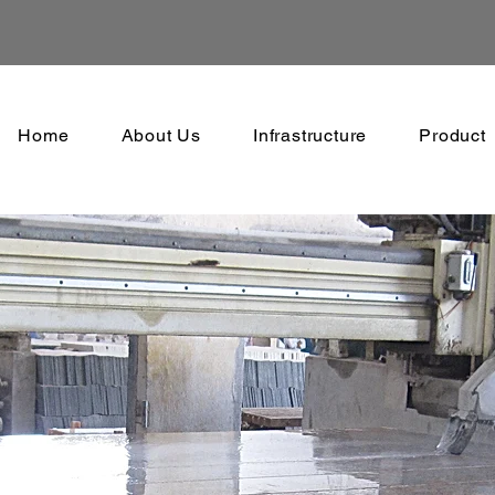
Home
About Us
Infrastructure
Product